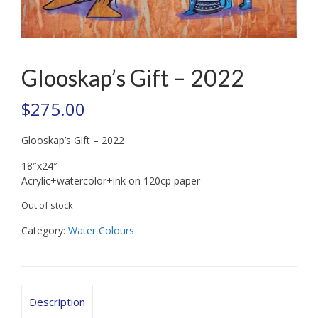
Glooskap’s Gift – 2022
$
275.00
Glooskap’s Gift – 2022
18″x24″
Acrylic+watercolor+ink on 120cp paper
Out of stock
Category:
Water Colours
Description