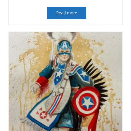
Read more