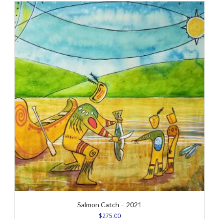
Salmon Catch – 2021
$
275.00