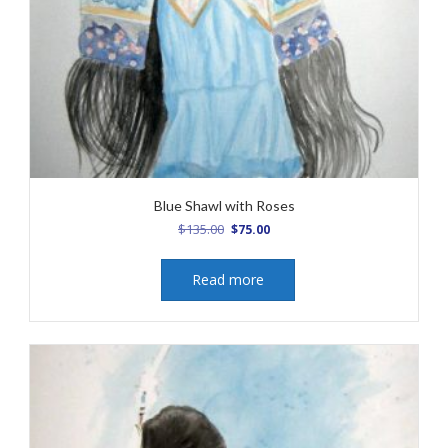
Blue Shawl with Roses
Original
Current
$
135.00
$
75.00
price
price
was:
is:
Read more
$135.00.
$75.00.