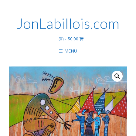
JonLabillois.com
(0)
- $0.00
MENU