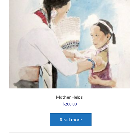
Mother Helps
$
200.00
Read more