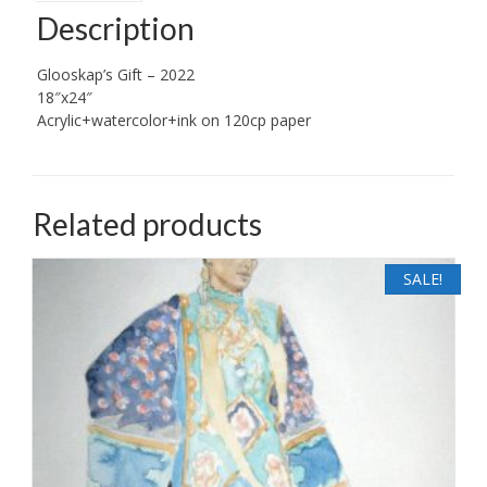
Description
Glooskap’s Gift – 2022
18″x24″
Acrylic+watercolor+ink on 120cp paper
Related products
SALE!