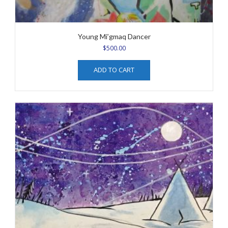
Young Mi’gmaq Dancer
$
500.00
ADD TO CART