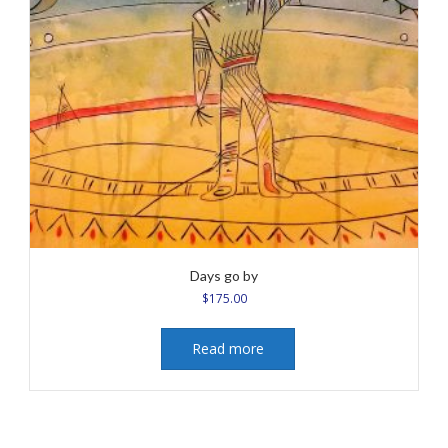
Days go by
$
175.00
Read more