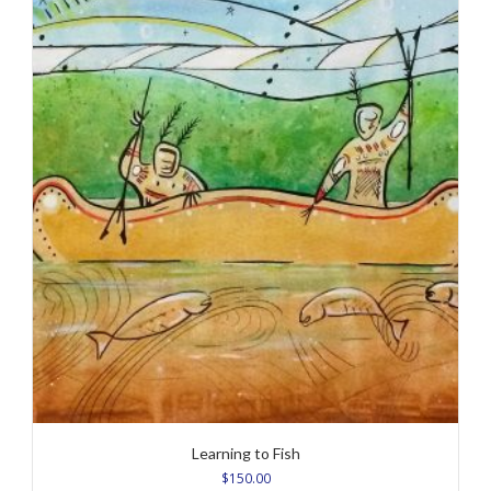
Learning to Fish
$
150.00