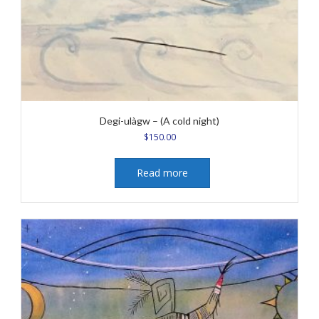
Degi-ulàgw – (A cold night)
$
150.00
Read more