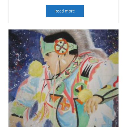
Read more