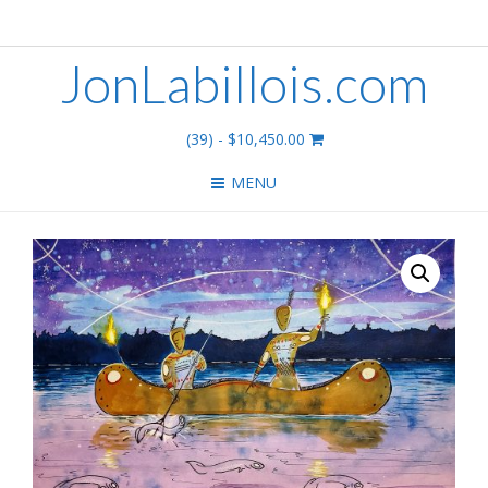
JonLabillois.com
(39)
- $10,450.00
MENU