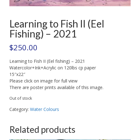
Learning to Fish II (Eel
Fishing) – 2021
$
250.00
Learning to Fish II (Eel fishing) – 2021
Watercolor+Ink+Acrylic on 120lbs cp paper
15″x22″
Please click on image for full view
There are poster prints available of this image.
Out of stock
Category:
Water Colours
Related products