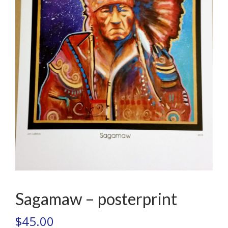
Sagamaw – posterprint
$
45.00