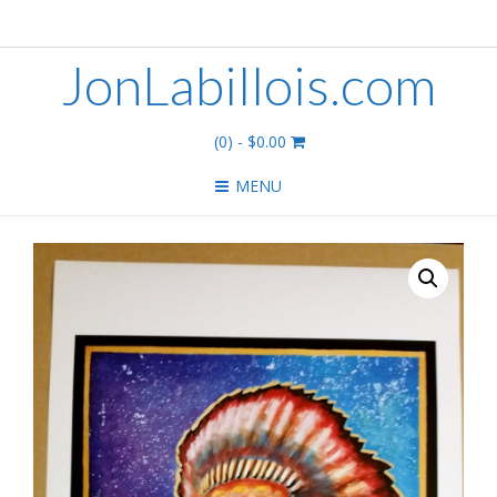
JonLabillois.com
(0)
- $0.00
MENU