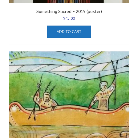
Something Sacred – 2019 (poster)
$
45.00
ADD TO CART