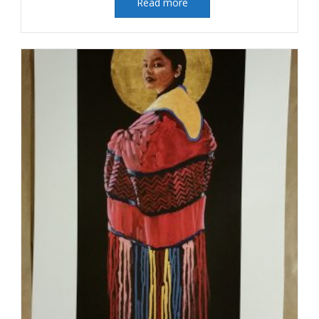
Read more