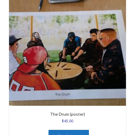
The Drum (poster)
$
45.00