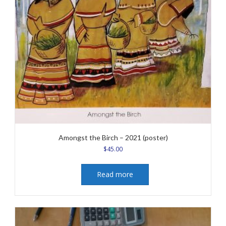
Amongst the Birch – 2021 (poster)
$
45.00
Read more