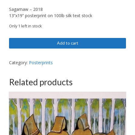
Sagamaw – 2018
13”x19” posterprint on 100lb silk text stock
Only 1 left in stock
Sagamaw
Add to cart
-
posterprint
quantity
Category:
Posterprints
Related products