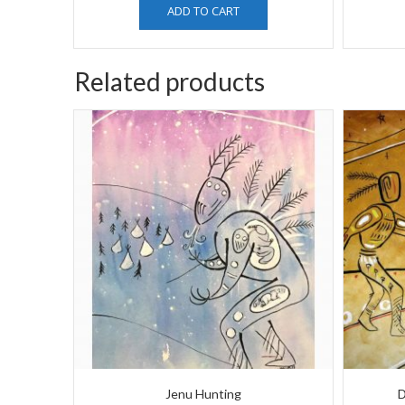
ADD TO CART
Related products
Jenu Hunting
D