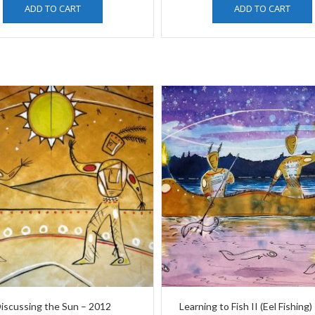
ADD TO CART
ADD TO CART
iscussing the Sun – 2012
Learning to Fish II (Eel Fishing