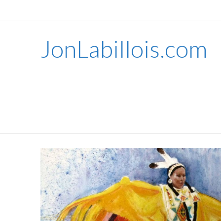
JonLabillois.com