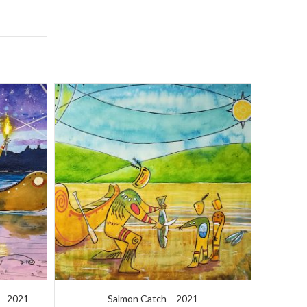
) – 2021
Salmon Catch – 2021