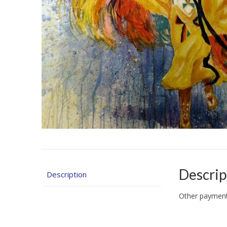
Descrip
Description
Other payment 