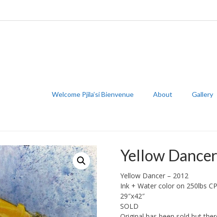
Welcome Pjila’si Bienvenue
About
Gallery
Yellow Dance
Yellow Dancer – 2012
Ink + Water color on 250lbs C
29″x42″
SOLD
Original has been sold but there