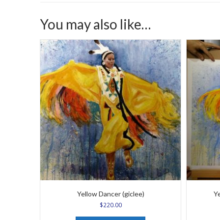
You may also like…
Yellow Dancer (giclee)
Ye
$
220.00