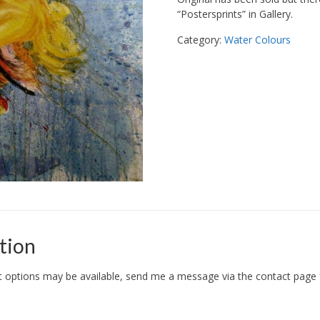
“Postersprints” in Gallery.
Category:
Water Colours
tion
options may be available, send me a message via the contact page fo