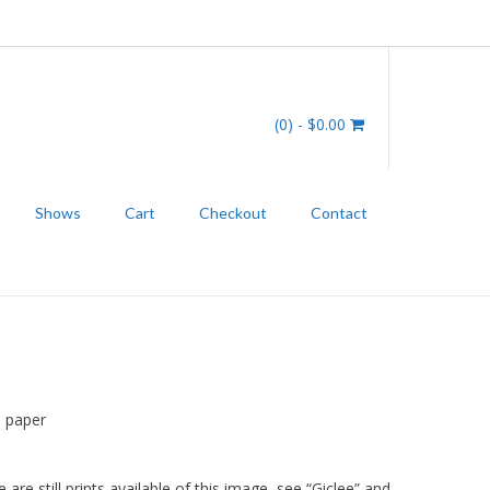
(0)
- $0.00
Shows
Cart
Checkout
Contact
r
P paper
 are still prints available of this image, see “Giclee” and