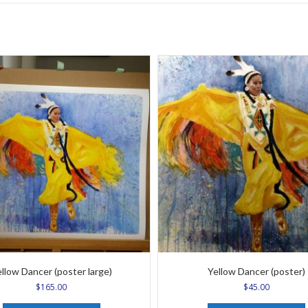
llow Dancer (poster large)
Yellow Dancer (poster)
$
165.00
$
45.00