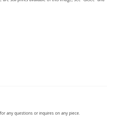
r any questions or inquires on any piece.