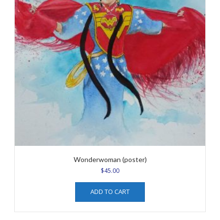
Wonderwoman (poster)
$
45.00
ADD TO CART