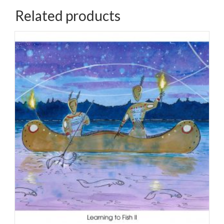
quantity
Related products