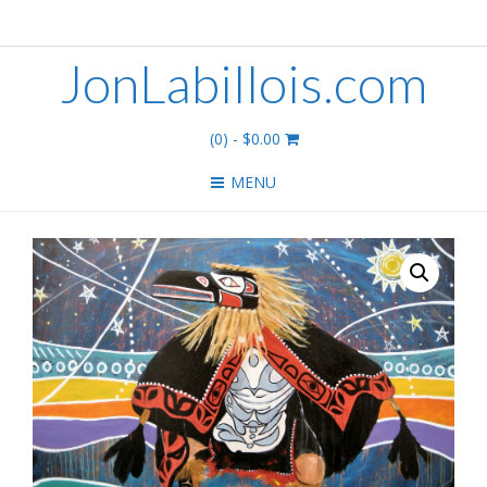
JonLabillois.com
(0)
- $0.00
MENU