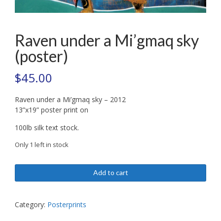
Raven under a Mi’gmaq sky
(poster)
$
45.00
Raven under a Mi’gmaq sky – 2012
13”x19” poster print on
100lb silk text stock.
Only 1 left in stock
Raven
Add to cart
under
a
Mi'gmaq
Category:
Posterprints
sky
(poster)