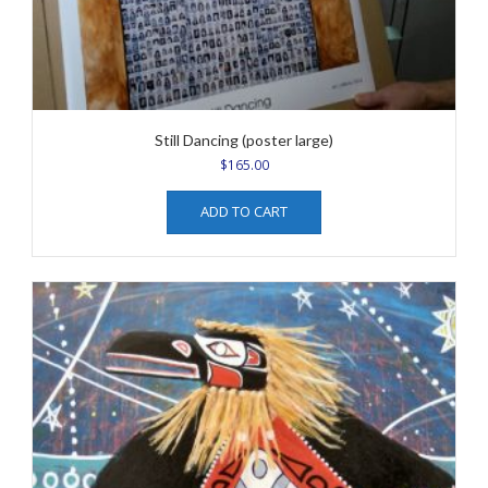
Still Dancing (poster large)
$
165.00
ADD TO CART