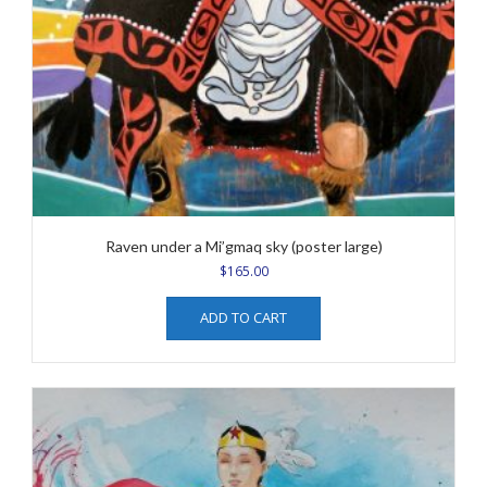
Raven under a Mi’gmaq sky (poster large)
$
165.00
ADD TO CART