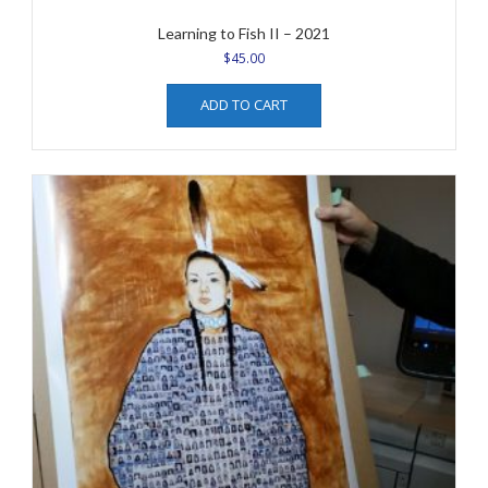
Learning to Fish II – 2021
$
45.00
ADD TO CART