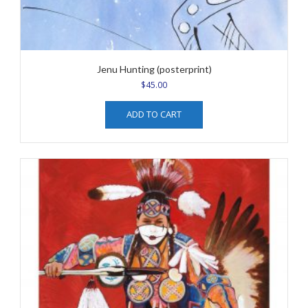
Jenu Hunting (posterprint)
$
45.00
ADD TO CART