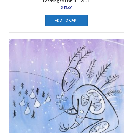
Learning to Fish II – 2021
$
45.00
ADD TO CART