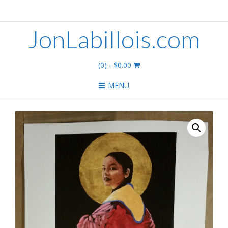
JonLabillois.com
(0)
- $0.00
MENU