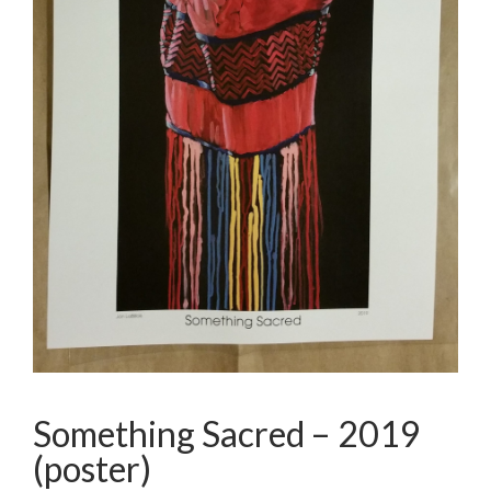
Something Sacred – 2019
(poster)