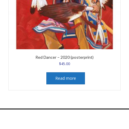
Red Dancer – 2020 (posterprint)
$
45.00
Read more