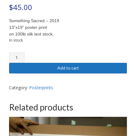
$
45.00
Something Sacred – 2019
13”x19” poster print
on 100lb silk text stock.
In stock
Something
Sacred
-
Add to cart
2019
(poster)
quantity
Category:
Posterprints
Related products