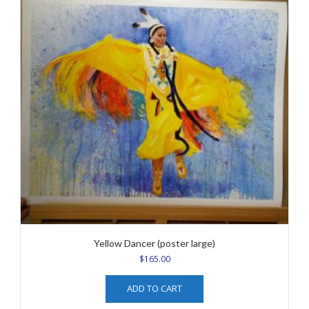
Yellow Dancer (poster large)
$
165.00
ADD TO CART